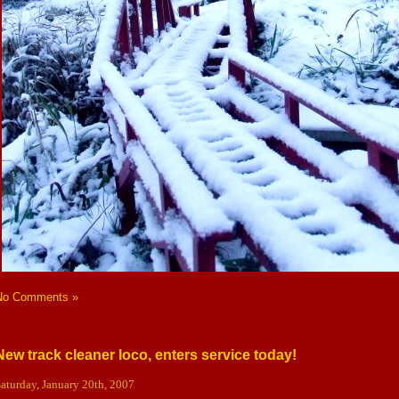
No Comments »
New track cleaner loco, enters service today!
aturday, January 20th, 2007