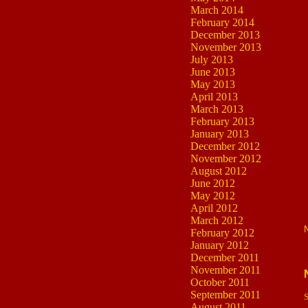
March 2014
February 2014
December 2013
November 2013
July 2013
June 2013
May 2013
April 2013
March 2013
February 2013
January 2013
December 2012
November 2012
August 2012
June 2012
May 2012
April 2012
March 2012
February 2012
January 2012
December 2011
November 2011
October 2011
September 2011
S
August 2011