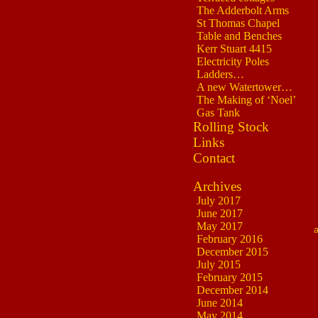
The Adderbolt Arms
St Thomas Chapel
Table and Benches
Kerr Stuart 4415
Electricity Poles
Ladders…
A new Watertower…
The Making of ‘Noel’
Gas Tank
Rolling Stock
Links
Contact
Archives
July 2017
June 2017
May 2017
February 2016
December 2015
July 2015
February 2015
December 2014
June 2014
May 2014