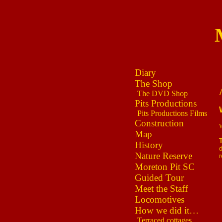
Diary
The Shop
The DVD Shop
Pits Productions
Pits Productions Films
Construction
W
Map
History
d
Nature Reserve
r
Moreton Pit SC
Guided Tour
Meet the Staff
Locomotives
How we did it…
Terraced cottages