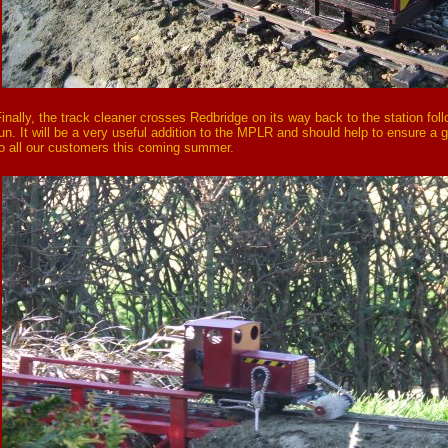
inally, the track cleaner crosses Redbridge on its way back to the station fol
un. It will be a very useful addition to the MPLR and should help to ensure a 
o all our customers this coming summer.