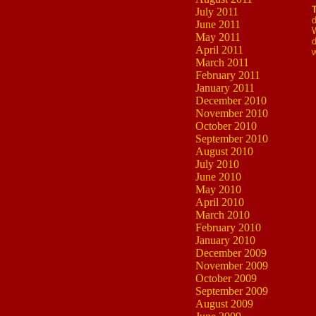
July 2011
d
June 2011
W
May 2011
d
April 2011
March 2011
February 2011
January 2011
December 2010
November 2010
October 2010
September 2010
August 2010
July 2010
June 2010
May 2010
April 2010
March 2010
February 2010
January 2010
December 2009
November 2009
October 2009
September 2009
August 2009