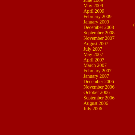
June 2009
May 2009
April 2009
February 2009
January 2009
(
December 2008
September 2008
November 2007
August 2007
July 2007
May 2007
April 2007
March 2007
February 2007
January 2007
December 2006
November 2006
October 2006
September 2006
August 2006
July 2006