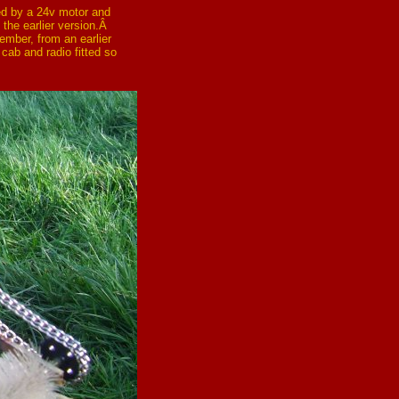
ed by a 24v motor and
 the earlier version.Â
ember, from an earlier
 cab and radio fitted so