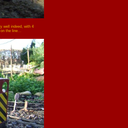
ry well indeed, with 4
 on the line…