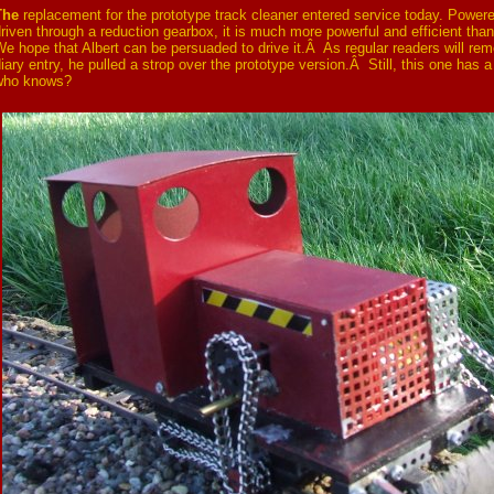
The
replacement for the prototype track cleaner entered service today. Power
riven through a reduction gearbox, it is much more powerful and efficient than
e hope that Albert can be persuaded to drive it.Â As regular readers will rem
iary entry, he pulled a strop over the prototype version.Â Still, this one has a
who knows?