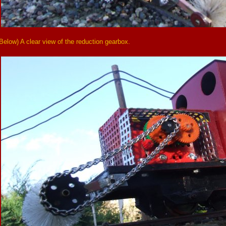
Below) A clear view of the reduction gearbox.