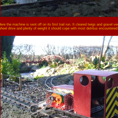
ere the machine is sent off on its first trail run. It cleared twigs and gravel ve
heel drive and plenty of weight it should cope with most detritus encountered