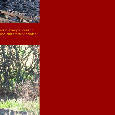
lowing a very succesful
good and efficient service