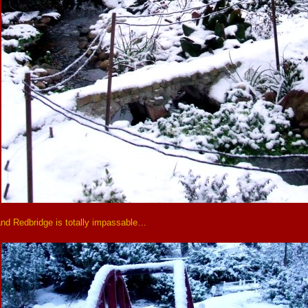
and Redbridge is totally impassable…