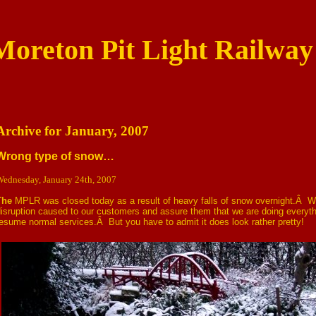
Moreton Pit Light Railway
Archive for January, 2007
Wrong type of snow…
ednesday, January 24th, 2007
The
MPLR was closed today as a result of heavy falls of snow overnight.Â W
isruption caused to our customers and assure them that we are doing everyth
esume normal services.Â But you have to admit it does look rather pretty!