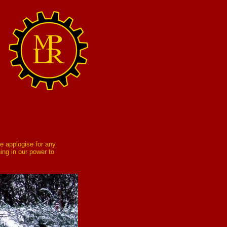
e applogise for any
ing in our power to