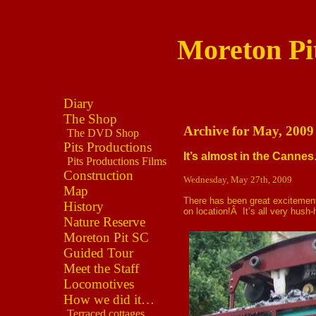
Moreton Pi
Diary
The Shop
Archive for May, 2009
The DVD Shop
Pits Productions
It’s almost in the Canne
Pits Productions Films
Construction
Wednesday, May 27th, 2009
Map
There has been great excitement
History
on location!Â It’s all very hush
Nature Reserve
Moreton Pit SC
Guided Tour
Meet the Staff
Locomotives
How we did it…
Terraced cottages