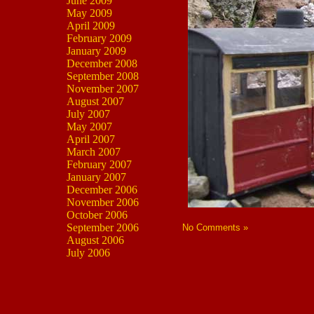
June 2009
May 2009
April 2009
February 2009
January 2009
December 2008
September 2008
November 2007
August 2007
July 2007
May 2007
April 2007
March 2007
February 2007
January 2007
December 2006
November 2006
October 2006
September 2006
No Comments »
August 2006
July 2006