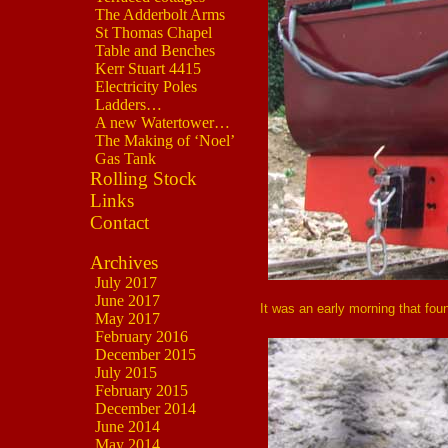
The Adderbolt Arms
St Thomas Chapel
Table and Benches
Kerr Stuart 4415
Electricity Poles
Ladders…
A new Watertower…
The Making of ‘Noel’
Gas Tank
Rolling Stock
Links
Contact
Archives
July 2017
June 2017
It was an early morning that fo
May 2017
February 2016
December 2015
July 2015
February 2015
December 2014
June 2014
May 2014