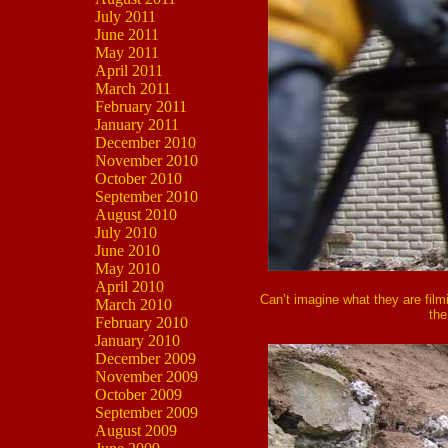
July 2011
June 2011
May 2011
April 2011
March 2011
February 2011
January 2011
December 2010
November 2010
October 2010
September 2010
August 2010
July 2010
June 2010
May 2010
April 2010
Can’t imagine what they are film
March 2010
the
February 2010
January 2010
December 2009
November 2009
October 2009
September 2009
August 2009