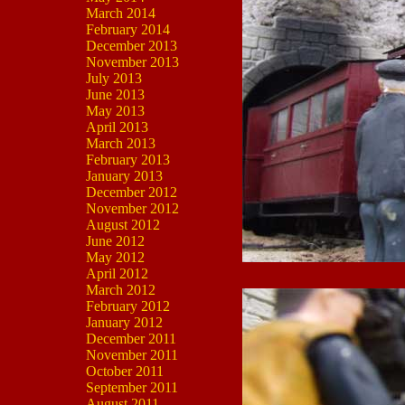
March 2014
February 2014
December 2013
November 2013
July 2013
June 2013
May 2013
April 2013
March 2013
February 2013
January 2013
December 2012
November 2012
August 2012
June 2012
May 2012
April 2012
March 2012
February 2012
January 2012
December 2011
November 2011
October 2011
September 2011
August 2011