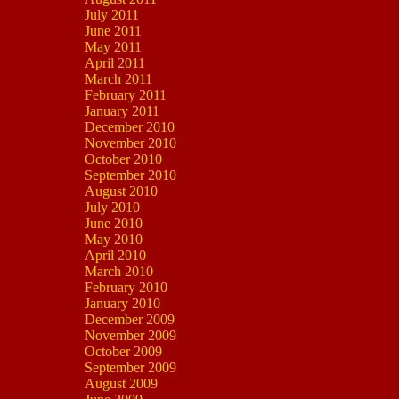
July 2011
June 2011
May 2011
April 2011
March 2011
February 2011
January 2011
December 2010
November 2010
October 2010
September 2010
August 2010
July 2010
June 2010
May 2010
April 2010
March 2010
February 2010
January 2010
December 2009
November 2009
October 2009
September 2009
August 2009