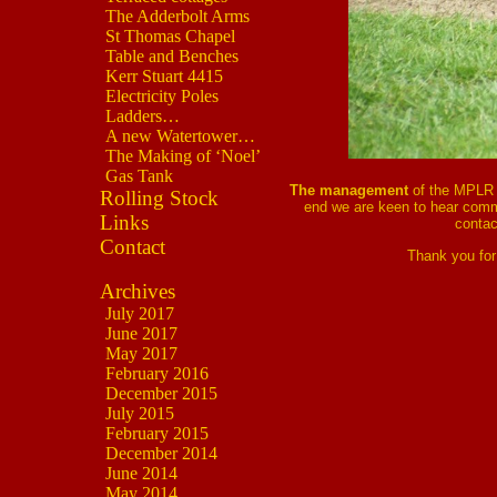
The Adderbolt Arms
St Thomas Chapel
Table and Benches
Kerr Stuart 4415
Electricity Poles
Ladders…
A new Watertower…
The Making of ‘Noel’
Gas Tank
The management
of the MPLR 
Rolling Stock
end we are keen to hear comm
Links
contac
Contact
Thank you for
Archives
July 2017
June 2017
May 2017
February 2016
December 2015
July 2015
February 2015
December 2014
June 2014
May 2014