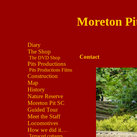
Moreton Pi
Diary
The Shop
Contact
The DVD Shop
Pits Productions
Pits Productions Films
Construction
Map
History
Nature Reserve
Moreton Pit SC
Guided Tour
Meet the Staff
Locomotives
How we did it…
Terraced cottages