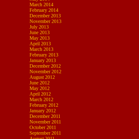
March 2014
February 2014
December 2013
November 2013
July 2013
June 2013
May 2013
April 2013
March 2013
February 2013
January 2013
December 2012
November 2012
August 2012
June 2012
May 2012
April 2012
March 2012
February 2012
January 2012
December 2011
November 2011
October 2011
September 2011
August 2011