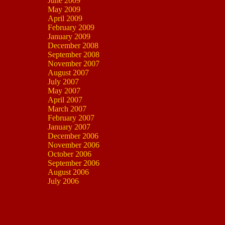
June 2009
May 2009
April 2009
February 2009
January 2009
December 2008
September 2008
November 2007
August 2007
July 2007
May 2007
April 2007
March 2007
February 2007
January 2007
December 2006
November 2006
October 2006
September 2006
August 2006
July 2006