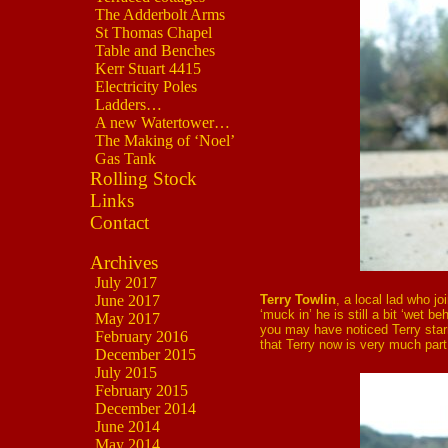
The Adderbolt Arms
St Thomas Chapel
Table and Benches
Kerr Stuart 4415
Electricity Poles
Ladders…
A new Watertower…
The Making of ‘Noel’
Gas Tank
Rolling Stock
Links
Contact
Archives
July 2017
Terry Towlin
, a local lad who j
June 2017
‘muck in’ he is still a bit ‘wet
May 2017
you may have noticed Terry starr
February 2016
that Terry now is very much part 
December 2015
July 2015
February 2015
December 2014
June 2014
May 2014