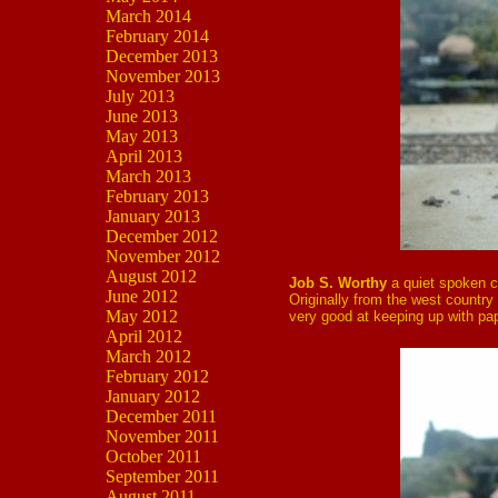
March 2014
February 2014
December 2013
November 2013
July 2013
June 2013
May 2013
April 2013
March 2013
February 2013
January 2013
December 2012
November 2012
August 2012
Job S. Worthy
a quiet spoken c
June 2012
Originally from the west country h
May 2012
very good at keeping up with pap
April 2012
March 2012
February 2012
January 2012
December 2011
November 2011
October 2011
September 2011
August 2011