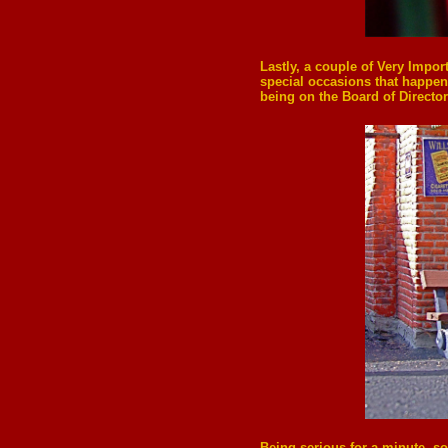
Lastly, a couple of Very Impor
special occasions that happen 
being on the Board of Director
Being serious for a minute, so