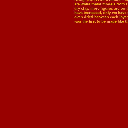
are white metal models from 
dry clay, more figures are on 
have increased, only we have fo
oven dried between each layer 
was the first to be made like 