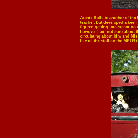
Archie Rolle
is another of the
teacher, but developed a keen i
figured getting into steam tra
however I am not sure about th
circulating about him and Miss
like all the staff on the MPLR