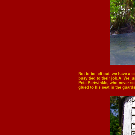
Not to be left out, we have a 
busy tied to their job.Â We j
Pete Periwinkle, who never s
glued to his seat in the guard