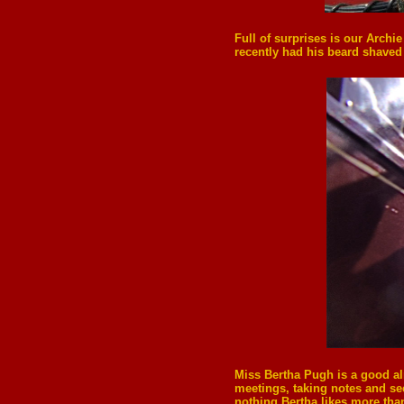
Full of surprises is our Archi
recently had his beard shaved 
Miss
Bertha Pugh
is a good a
meetings, taking notes and se
nothing Bertha likes more tha