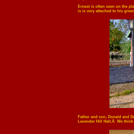
Ernest is often seen on the pl
is is very attached to his green
Father and son, Donald and Dou
Lavender Hill Halt.Â We think t