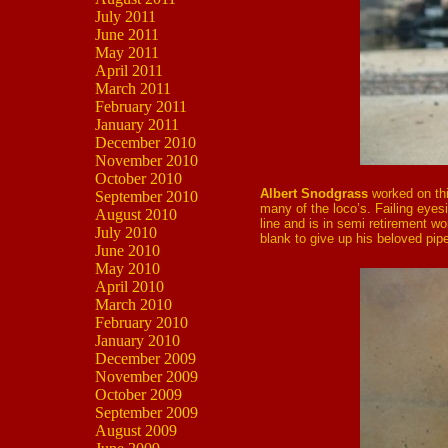
July 2011
June 2011
May 2011
April 2011
March 2011
February 2011
January 2011
December 2010
November 2010
October 2010
Albert Snodgrass
worked on thi
September 2010
many of the loco’s. Failing eyes
August 2010
line and is in semi retirement w
July 2010
blank to give up his beloved pip
June 2010
May 2010
April 2010
March 2010
February 2010
January 2010
December 2009
November 2009
October 2009
September 2009
August 2009