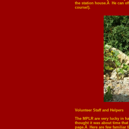
the station house.Â He can oft
course!).
Volunteer Staff and Helpers
The MPLR are very lucky in ha
thought it was about time that
page.Â Here are few familiar f