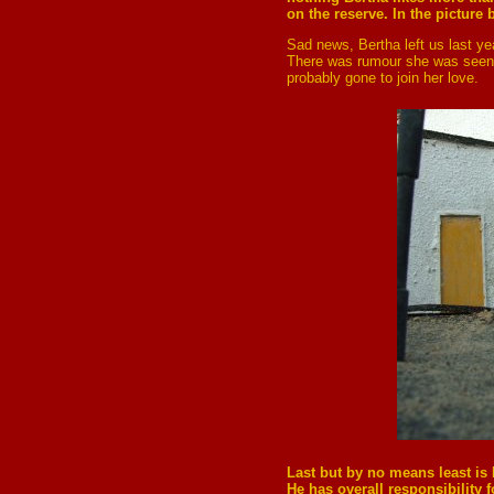
on the reserve. In the picture
Sad news, Bertha left us last yea
There was rumour she was seen w
probably gone to join her love.
Last
but by no means least is 
He has overall responsibility 