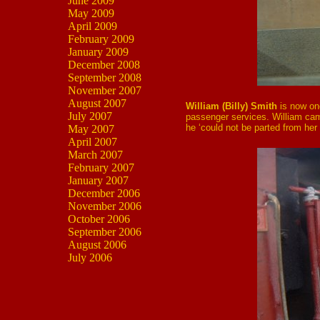
June 2009
May 2009
April 2009
February 2009
January 2009
December 2008
September 2008
November 2007
August 2007
William (Billy) Smith
is now on
July 2007
passenger services. William ca
he ‘could not be parted from her i
May 2007
April 2007
March 2007
February 2007
January 2007
December 2006
November 2006
October 2006
September 2006
August 2006
July 2006