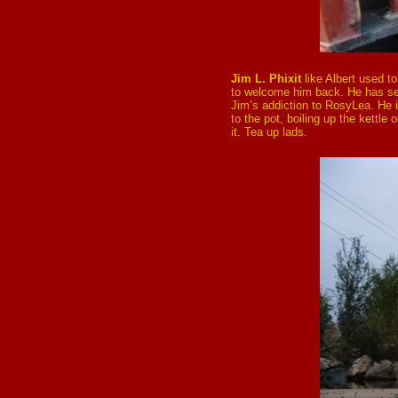
Jim L. Phixit
like Albert used t
to welcome him back. He has se
Jim’s addiction to RosyLea. He i
to the pot, boiling up the kettle 
it. Tea up lads.