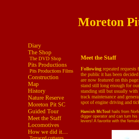
Moreton Pi
Diary
The Shop
Meet the Staff
The DVD Shop
Pits Productions
Following
repeated requests 
Pits Productions Films
the public it has been decided 
Construction
are now featured on this pag
Map
stand still long enough for ou
History
standing still but usually wit
track maintenance and general
Nature Reserve
spot of engine driving and tic
Moreton Pit SC
Guided Tour
Hamish McTool
hails from Norf
digger operator and can turn his
Meet the Staff
levers! A favorite with the femal
Locomotives
How we did it…
Terraced cottages