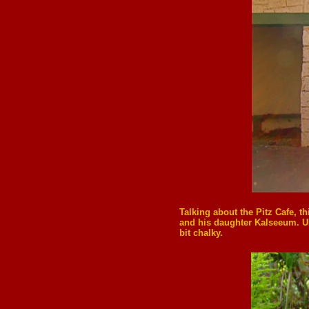
Talking about the Pitz Cafe, t
and his daughter Kalseeum. Un
bit chalky.