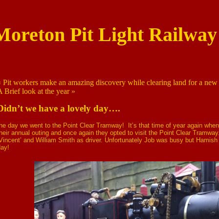
Moreton Pit Light Railway
«
Pit workers make an amazing discovery while clearing land for a new 
A Brief look at the year
»
Didn’t we have a lovely day….
he day we went to the Point Clear Tramway! It’s that time of year again whe
heir annual outing and once again they opted to visit the Point Clear Tramw
Vincent’ and William Smith as driver. Unfortunately Job was busy but Hamish 
day!