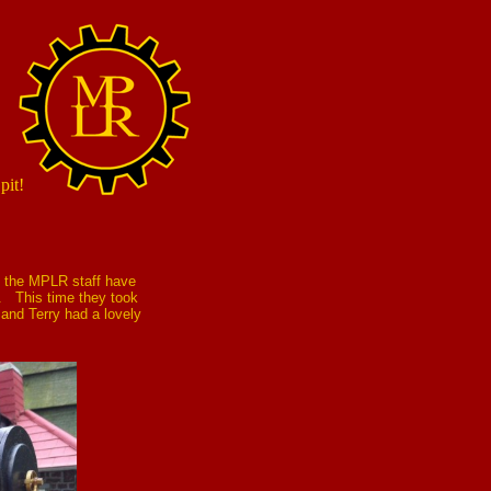
pit!
n the MPLR staff have
ay. This time they took
and Terry had a lovely