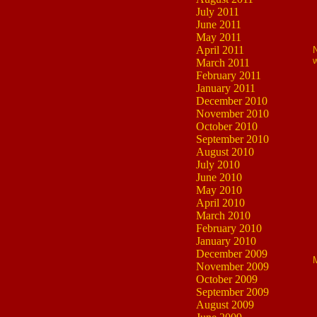
July 2011
June 2011
May 2011
April 2011
N
w
March 2011
February 2011
January 2011
December 2010
November 2010
October 2010
September 2010
August 2010
July 2010
June 2010
May 2010
April 2010
March 2010
February 2010
January 2010
December 2009
M
November 2009
October 2009
September 2009
August 2009