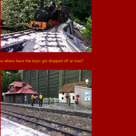
So where have the boys got dropped off at now?