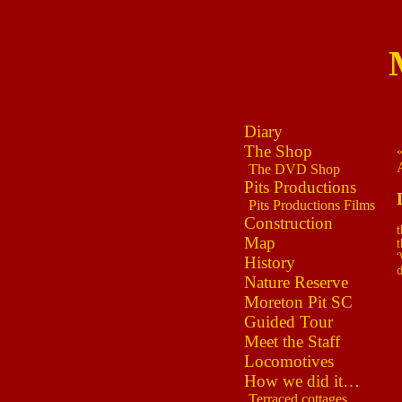
Diary
The Shop
The DVD Shop
Pits Productions
Pits Productions Films
Construction
t
Map
t
‘
History
Nature Reserve
Moreton Pit SC
Guided Tour
Meet the Staff
Locomotives
How we did it…
Terraced cottages