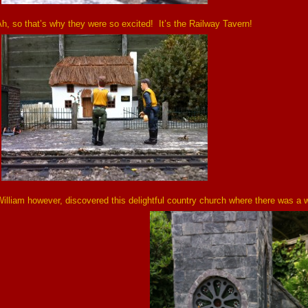
h, so that’s why they were so excited! It’s the Railway Tavern!
illiam however, discovered this delightful country church where there was a