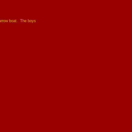
narrow boat. The boys