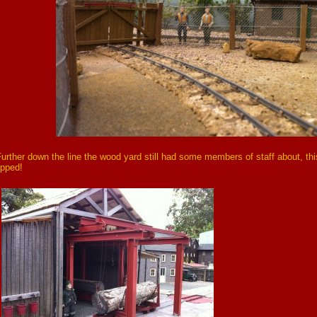
urther down the line the wood yard still had some members of staff about, this 
ipped!