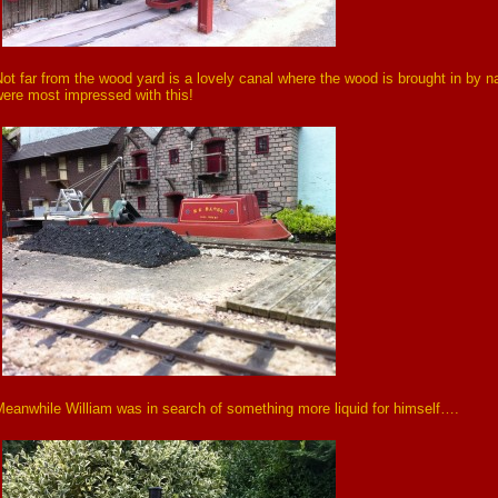
ot far from the wood yard is a lovely canal where the wood is brought in by 
ere most impressed with this!
eanwhile William was in search of something more liquid for himself….