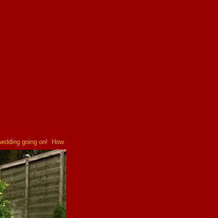
 wedding going on! How