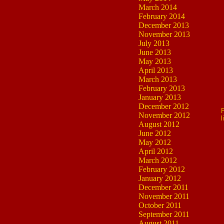
March 2014
February 2014
December 2013
November 2013
July 2013
June 2013
May 2013
April 2013
March 2013
February 2013
January 2013
December 2012
F
November 2012
l
August 2012
June 2012
May 2012
April 2012
March 2012
February 2012
January 2012
December 2011
November 2011
October 2011
September 2011
August 2011