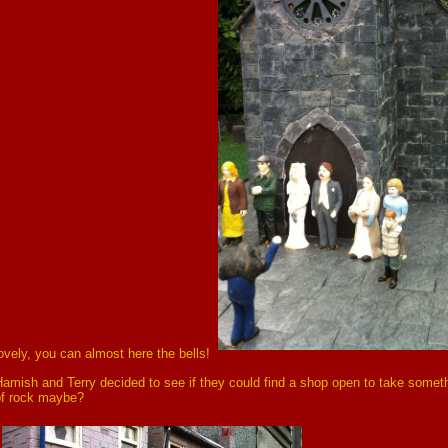
ovely, you can almost here the bells!
amish and Terry decided to see if they could find a shop open to take someth
of rock maybe?