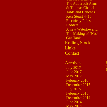
The Adderbolt Arms
St Thomas Chapel
Table and Benches
Kerr Stuart 4415
Electricity Poles
Ladders…
A new Watertower…
The Making of ‘Noel’
Gas Tank
Rolling Stock
Links
Contact
Archives
T
t
July 2017
B
June 2017
May 2017
February 2016
December 2015
July 2015
February 2015
December 2014
June 2014
May 2014