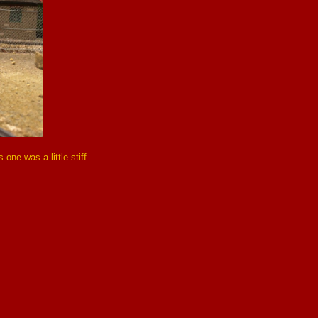
one was a little stiff