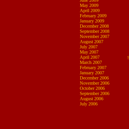
June 2009
May 2009
April 2009
February 2009
January 2009
December 2008
September 2008
November 2007
August 2007
July 2007
May 2007
April 2007
March 2007
February 2007
January 2007
December 2006
November 2006
October 2006
September 2006
August 2006
July 2006