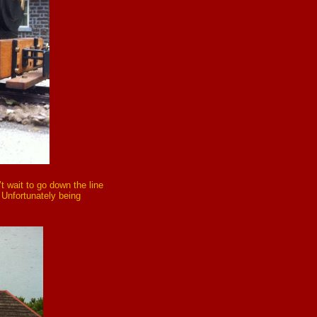
’t wait to go down the line
! Unfortunately being