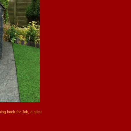
ing back for Job, a stick