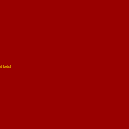
d lads!