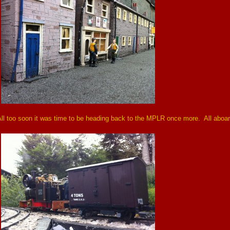
ll too soon it was time to be heading back to the MPLR once more. All aboar