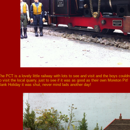
he PCT is a lovely little railway with lots to see and visit and the boys couldn
o visit the local quarry, just to see if it was as good as their own Moreton Pit
ank Holiday it was shut, never mind lads another day!